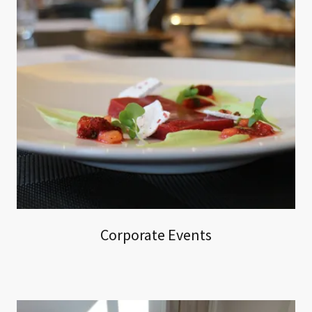
Corporate Events