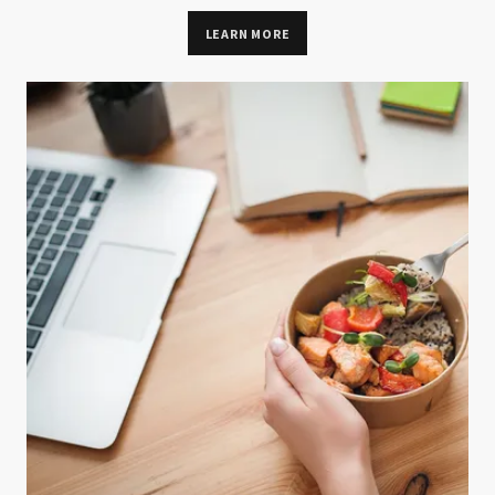
LEARN MORE