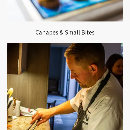
Canapes & Small Bites