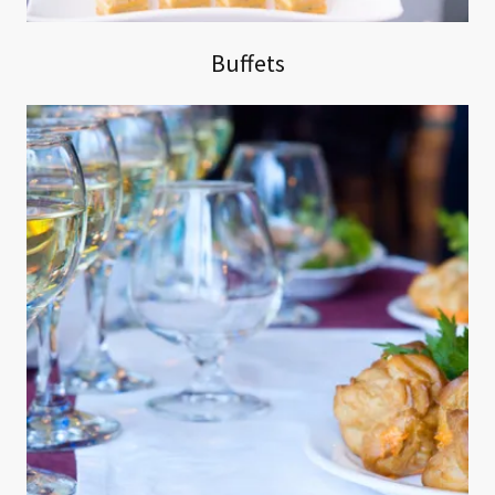
Buffets