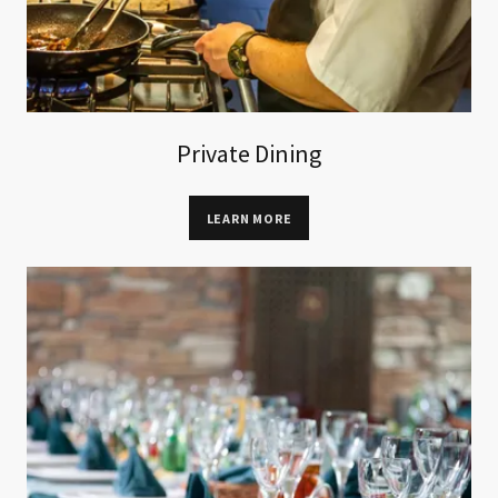
Private Dining
LEARN MORE