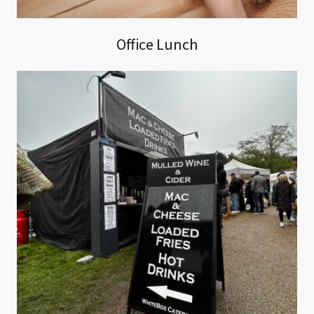
Office Lunch