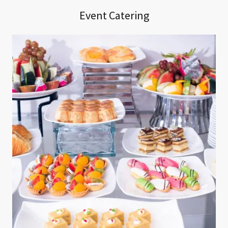
Event Catering