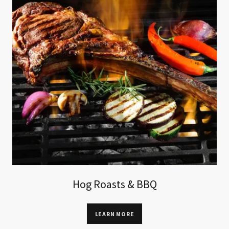
Hog Roasts & BBQ
LEARN MORE