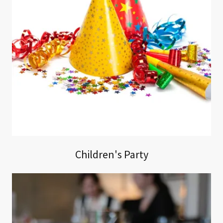
Children's Party