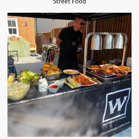
Street Food