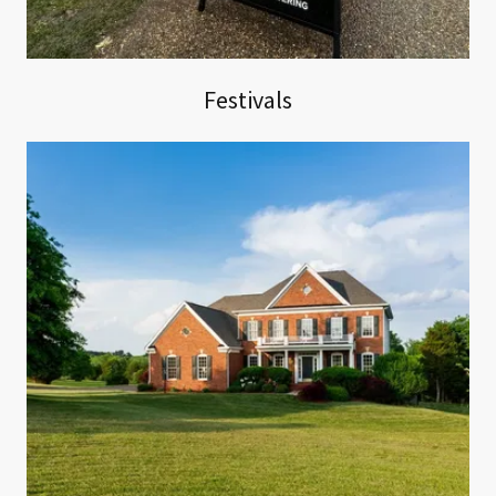
Festivals