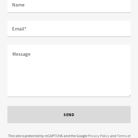
Name
Email*
SEND
This site is protected by reCAPTCHA and the Google
Privacy Policy
and
Terms of