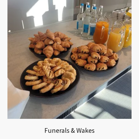
Funerals & Wakes