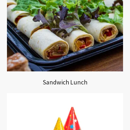
Sandwich Lunch