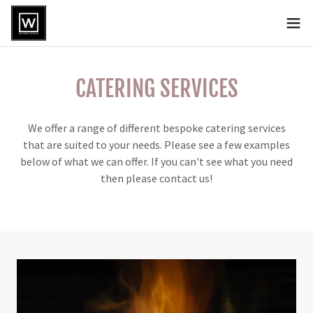
CATERING SERVICES
We offer a range of different bespoke catering services
that are suited to your needs. Please see a few examples
below of what we can offer. If you can't see what you need
then please contact us!