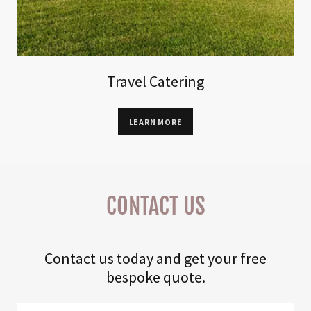
Travel Catering
LEARN MORE
CONTACT US
Contact us today and get your free
bespoke quote.