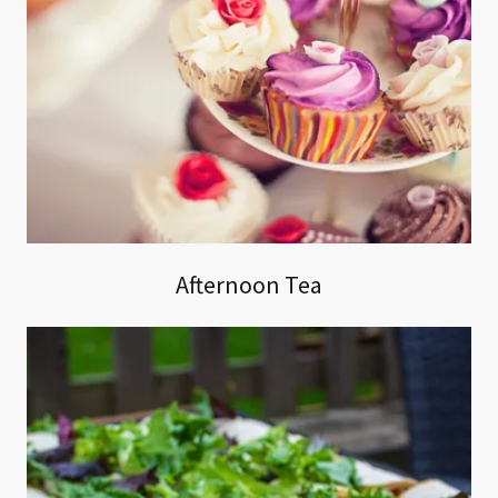
Afternoon Tea