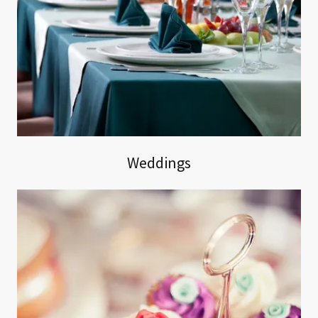
Weddings