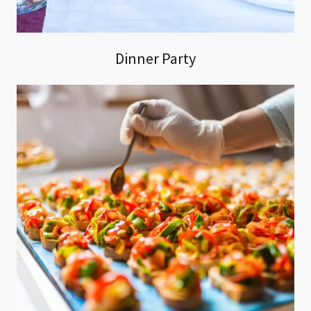
Dinner Party